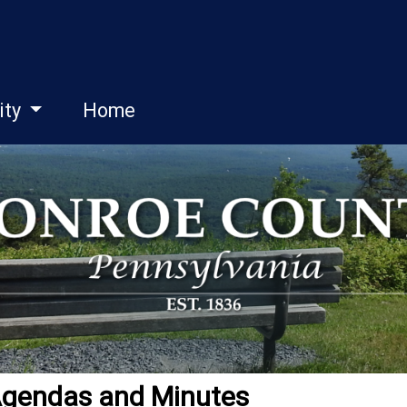
ity
Home
Agendas and Minutes