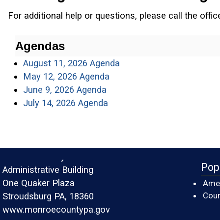
For additional help or questions, please call the offi
Agendas
(opens in a new window)
August 11, 2026 Agenda
(opens in a new window)
May 12, 2026 Agenda
(opens in a new window)
June 9, 2026 Agenda
(opens in a new window)
July 14, 2026 Agenda
Monroe County
Pop
Administrative Building
One Quaker Plaza
Amer
Cour
Stroudsburg PA, 18360
www.monroecountypa.gov