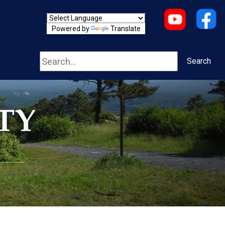
Powered by
Translate
Search
Search