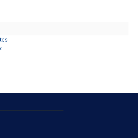
(opens in a new window)
tes
(opens in a new window)
s
opens in a new window)
opens in a new window)
pens in a new window)
opens in a new window)