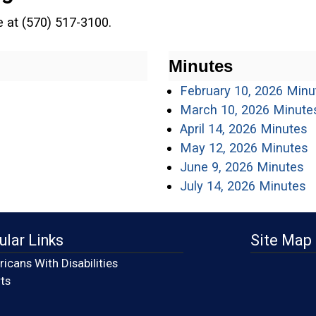
ce at (570) 517-3100.
Minutes
February 10, 2026 Minu
March 10, 2026 Minute
(
April 14, 2026 Minutes
(
May 12, 2026 Minutes
(o
June 9, 2026 Minutes
(
July 14, 2026 Minutes
ular Links
Site Map
icans With Disabilities
(opens in a new window)
ts