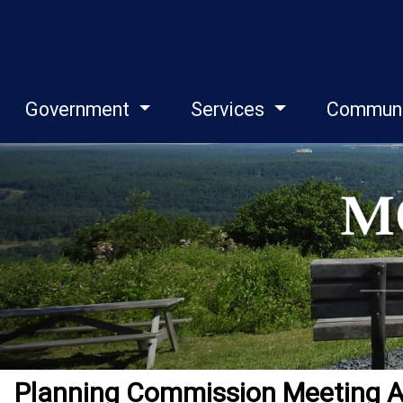
Government
Services
Commun
Planning Commission Meeting 