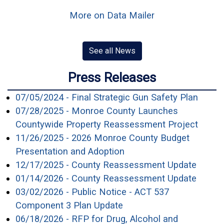
More on Data Mailer
See all News
Press Releases
(open
07/05/2024 - Final Strategic Gun Safety Plan
07/28/2025 - Monroe County Launches
(open
Countywide Property Reassessment Project
11/26/2025 - 2026 Monroe County Budget
(opens in a new window
Presentation and Adoption
(opens
12/17/2025 - County Reassessment Update
(opens
01/14/2026 - County Reassessment Update
03/02/2026 - Public Notice - ACT 537
(opens in a new window
Component 3 Plan Update
06/18/2026 - RFP for Drug, Alcohol and