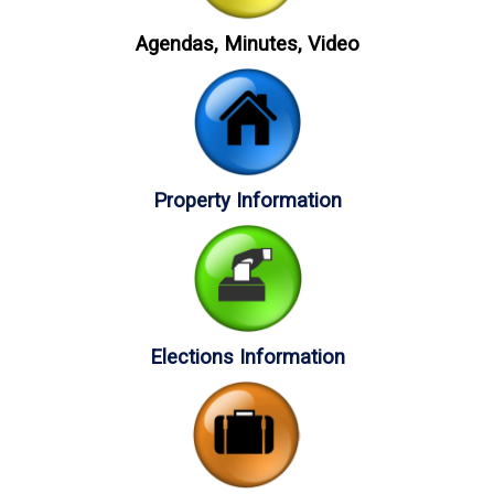
Agendas, Minutes, Video
Property Information
Elections Information