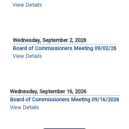
View Details
Wednesday, September 2, 2026
Board of Commissioners Meeting 09/02/26
View Details
Wednesday, September 16, 2026
Board of Commissioners Meeting 09/16/2026
View Details