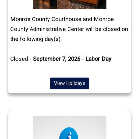
(opens in a new window)
Monroe County Courthouse and Monroe
County Administrative Center will be closed on
the following day(s).
Closed
- September 7, 2026 - Labor Day
(opens in a new window)
View Holidays