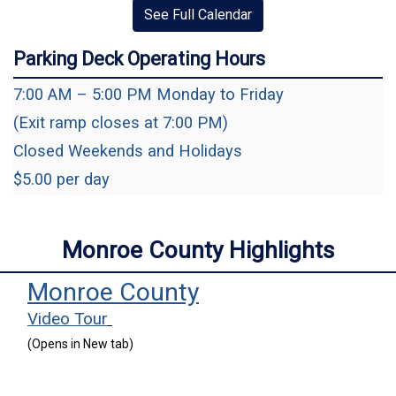
See Full Calendar
Parking Deck Operating Hours
7:00 AM – 5:00 PM Monday to Friday
(Exit ramp closes at 7:00 PM)
Closed Weekends and Holidays
$5.00 per day
Monroe County Highlights
(opens in a new 
Monroe County
(opens in a new window)
Video Tour
(Opens in New tab)
(opens in a