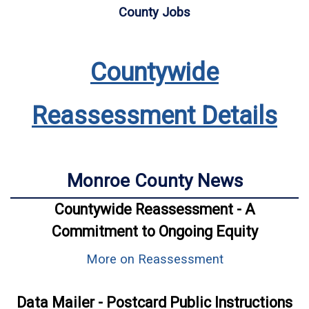
County Jobs
Countywide
Reassessment Details
Monroe County News
Countywide Reassessment - A
Commitment to Ongoing Equity
More on Reassessment
Data Mailer - Postcard Public Instructions