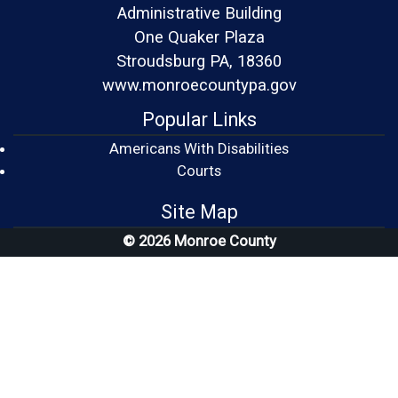
Administrative Building
One Quaker Plaza
Stroudsburg PA, 18360
www.monroecountypa.gov
Popular Links
Americans With Disabilities
(opens in a new window)
Courts
Site Map
© 2026 Monroe County