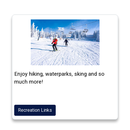
Enjoy hiking, waterparks, sking and so
much more!
Recreation Links