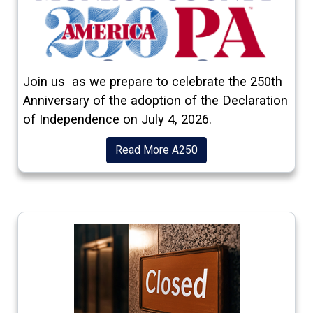
(opens in a new window)
Join us as we prepare to celebrate the 250th
Anniversary of the adoption of the Declaration
of Independence on July 4, 2026.
(opens in a new window
Read More A250