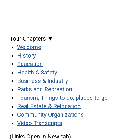
Tour Chapters ▼
(opens in a new window)
Welcome
(opens in a new window)
History
(opens in a new window)
Education
(opens in a new window)
Health & Safety
(opens in a new window)
Business & Industry
(opens in a new window)
Parks and Recreation
(opens in a
Tourism, Things to do, places to go
(opens in a new windo
Real Estate & Relocation
(opens in a new wind
Community Organizations
Video Transcripts
(Links Open in New tab)