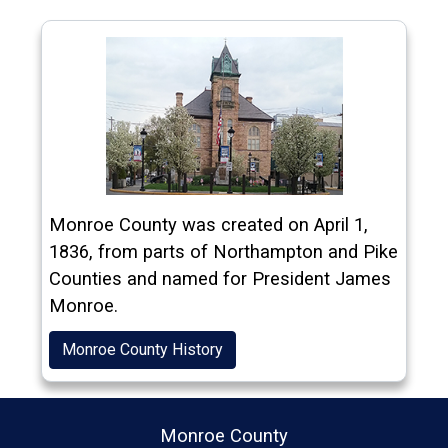
(opens in a new window)
Monroe County was created on April 1,
1836, from parts of Northampton and Pike
Counties and named for President James
Monroe.
Monroe County History
Monroe County