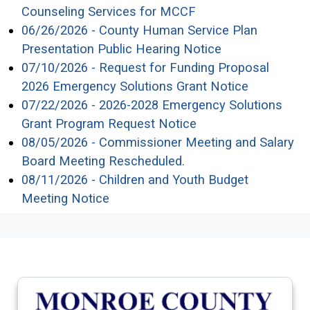
(opens in a new wi
Counseling Services for MCCF
06/26/2026 - County Human Service Plan
(opens in a ne
Presentation Public Hearing Notice
07/10/2026 - Request for Funding Proposal
(opens in 
2026 Emergency Solutions Grant Notice
07/22/2026 - 2026-2028 Emergency Solutions
(opens in a new wi
Grant Program Request Notice
08/05/2026 - Commissioner Meeting and Salary
(opens in a new wind
Board Meeting Rescheduled.
08/11/2026 - Children and Youth Budget
(opens in a new window)
Meeting Notice