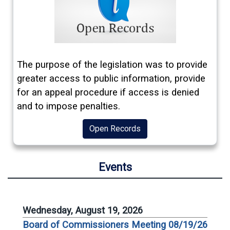
The purpose of the legislation was to provide
greater access to public information, provide
for an appeal procedure if access is denied
and to impose penalties.
Open Records
Events
Wednesday, August 19, 2026
Board of Commissioners Meeting 08/19/26