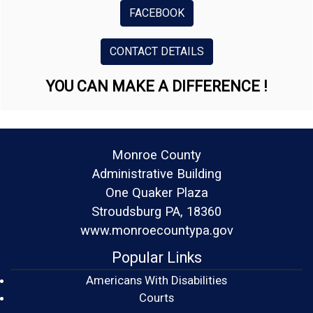
FACEBOOK
CONTACT DETAILS
YOU CAN MAKE A DIFFERENCE !
Monroe County
Administrative Building
One Quaker Plaza
Stroudsburg PA, 18360
www.monroecountypa.gov
Popular Links
Americans With Disabilities
(opens in a new window)
Courts