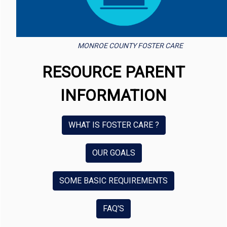
MONROE COUNTY FOSTER CARE
RESOURCE PARENT
INFORMATION
WHAT IS FOSTER CARE ?
OUR GOALS
SOME BASIC REQUIREMENTS
FAQ'S