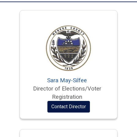
Sara May-Silfee
Director of Elections/Voter
Registration
Contact Director