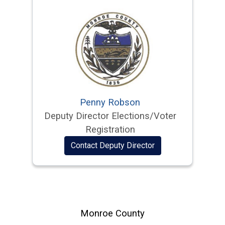
Penny Robson
Deputy Director Elections/Voter
Registration
Contact Deputy Director
Monroe County