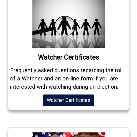
Watcher Certificates
Frequently asked questions regarding the roll
of a Watcher and an on-line form if you are
interested with watching during an election.
Watcher Certificates