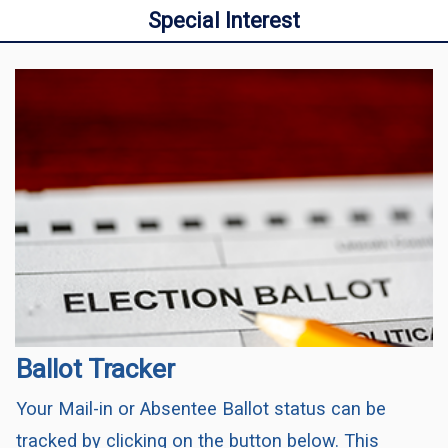
Special Interest
Ballot Tracker
Your Mail-in or Absentee Ballot status can be
tracked by clicking on the button below. This