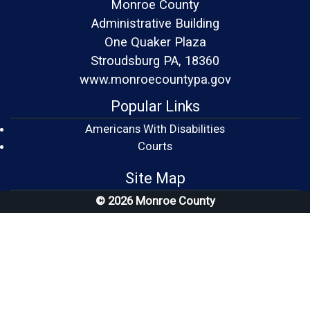
Monroe County
Administrative Building
One Quaker Plaza
Stroudsburg PA, 18360
www.monroecountypa.gov
Popular Links
Americans With Disabilities
(opens in a new window)
Courts
Site Map
© 2026 Monroe County