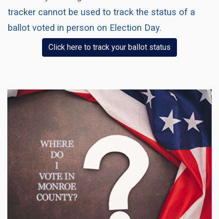
tracker cannot be used to track the status of a
ballot voted in person on Election Day.
(opens in a n
Click here to track your ballot status