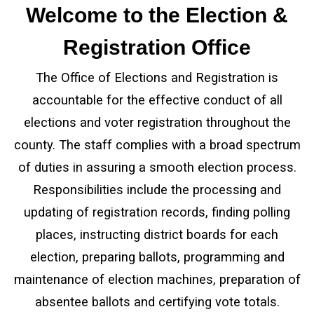
Welcome to the Election &
Registration Office
The Office of Elections and Registration is
accountable for the effective conduct of all
elections and voter registration throughout the
county. The staff complies with a broad spectrum
of duties in assuring a smooth election process.
Responsibilities include the processing and
updating of registration records, finding polling
places, instructing district boards for each
election, preparing ballots, programming and
maintenance of election machines, preparation of
absentee ballots and certifying vote totals.