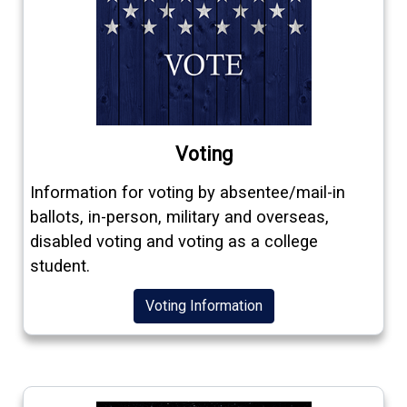
Voting
Information for voting by absentee/mail-in
ballots, in-person, military and overseas,
disabled voting and voting as a college
student.
Voting Information