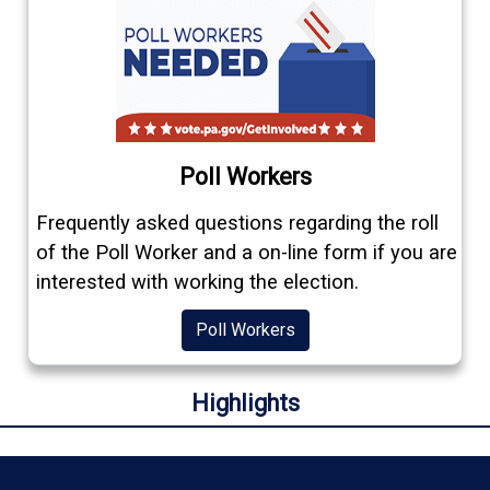
Poll Workers
Frequently asked questions regarding the roll
of the Poll Worker and a on-line form if you are
interested with working the election.
Poll Workers
Highlights