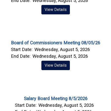
End Date:
Wednesday, August 5, 2026
View Details
Board of Commissioners Meeting 08/05/26
Start Date:
Wednesday, August 5, 2026
End Date:
Wednesday, August 5, 2026
View Details
Salary Board Meeting 8/5/2026
Start Date:
Wednesday, August 5, 2026