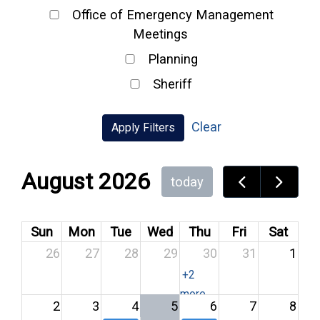
Office of Emergency Management
Meetings
Planning
Sheriff
Clear
Apply Filters
August 2026
today
Sun
Mon
Tue
Wed
Thu
Fri
Sat
26
27
28
29
30
31
1
+2
more
2
3
4
5
6
7
8