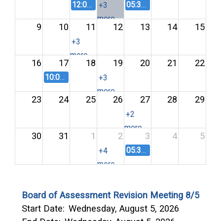
12:00 PM
LEPC August 2026 Meeting
05:30 PM
Land Agricultura
+3
more
9
10
11
12
13
14
15
+3
more
16
17
18
19
20
21
22
10:00 AM
Area Agency on Aging Advisory Council M
+3
more
23
24
25
26
27
28
29
+2
more
30
31
1
2
3
4
5
05:30 PM
Land Agricultura
+4
more
Board of Assessment Revision Meeting 8/5
Start Date:
Wednesday, August 5, 2026