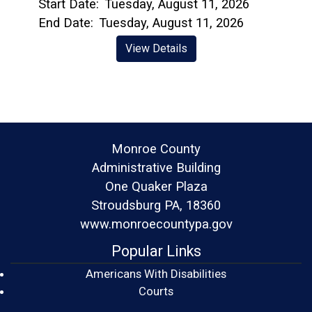
Start Date:
Tuesday, August 11, 2026
End Date:
Tuesday, August 11, 2026
View Details
Monroe County
Administrative Building
One Quaker Plaza
Stroudsburg PA, 18360
www.monroecountypa.gov
Popular Links
Americans With Disabilities
(opens in a new window)
Courts