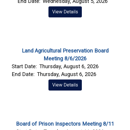
End Date:
Wednesday, August 5, 2026
View Details
Land Agricultural Preservation Board
Meeting 8/6/2026
Start Date:
Thursday, August 6, 2026
End Date:
Thursday, August 6, 2026
View Details
Board of Prison Inspectors Meeting 8/11