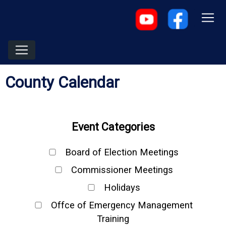
County Calendar
Event Categories
Board of Election Meetings
Commissioner Meetings
Holidays
Offce of Emergency Management
Training