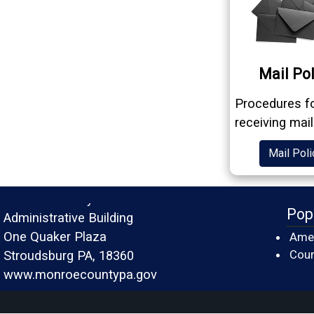
Mail Pol
Procedures f
receiving mail
Mail Poli
Monroe County
Pop
Administrative Building
One Quaker Plaza
Amer
Cour
Stroudsburg PA, 18360
www.monroecountypa.gov