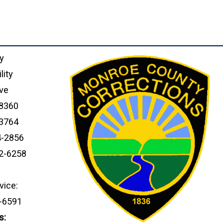
y
lity
ve
18360
-3764
4-2856
92-6258
vice:
4-6591
s: