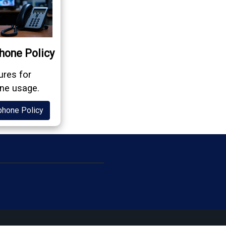
hone Policy
res for
ne usage.
phone Policy