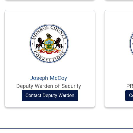
Joseph McCoy
Deputy Warden of Security
PR
Contact Deputy Warden
C