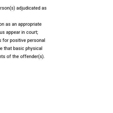
erson(s) adjudicated as
ion as an appropriate
us appear in court;
 for positive personal
e that basic physical
hts of the offender(s).