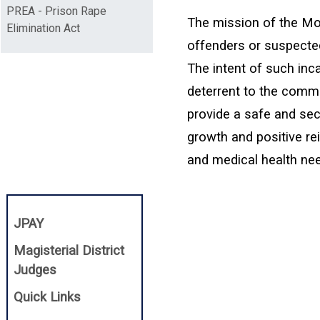
PREA - Prison Rape
The mission of the Mon
Elimination Act
offenders or suspected
The intent of such inca
deterrent to the commis
provide a safe and sec
growth and positive re
and medical health need
(opens in a new window)
JPAY
Magisterial District
(opens in a new window)
Judges
Quick Links