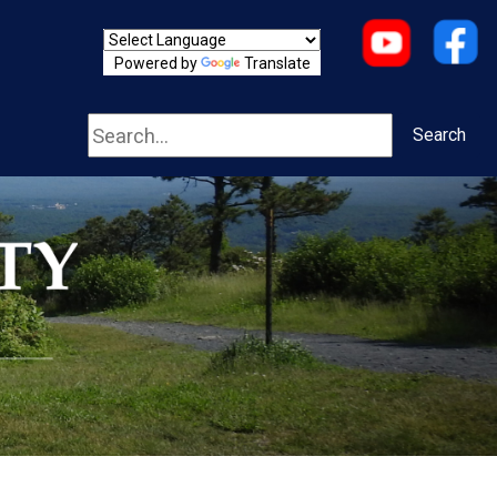
Powered by
Translate
Search
Search