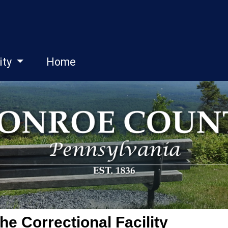
ity
Home
he Correctional Facility