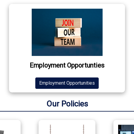
Employment Opportunties
Employment Opportunities
Our Policies