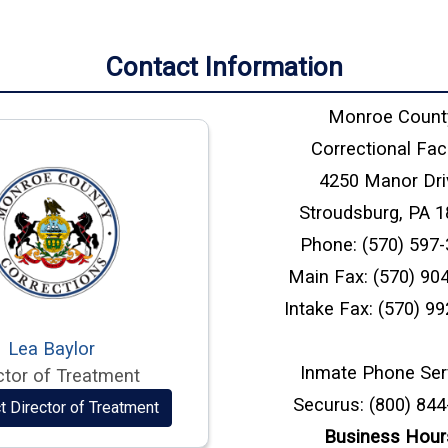
Contact Information
Monroe Count
Correctional Faci
4250 Manor Dri
Stroudsburg, PA 
Phone: (570) 597
Main Fax: (570) 90
Intake Fax: (570) 9
Lea Baylor
Inmate Phone Ser
ctor of Treatment
Securus: (800) 84
t Director of Treatment
Business Hour