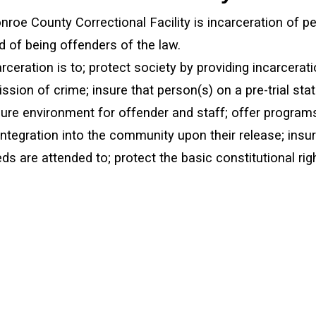
roe County Correctional Facility is incarceration of p
 of being offenders of the law.
rceration is to; protect society by providing incarcerat
sion of crime; insure that person(s) on a pre-trial stat
ure environment for offender and staff; offer programs
integration into the community upon their release; insur
s are attended to; protect the basic constitutional rig