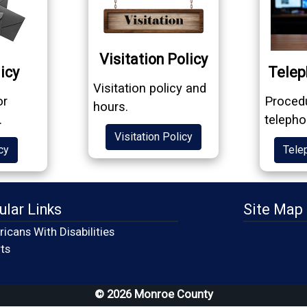
Visitation Policy
icy
Telep
Visitation policy and
or
Procedu
hours.
.
telepho
Visitation Policy
cy
Tele
ular Links
Site Map
icans With Disabilities
(opens in a new window)
ts
© 2026 Monroe County