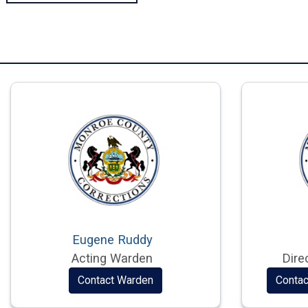
Eugene Ruddy
Acting Warden
Dire
Contact Warden
Contac