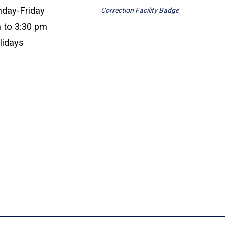
nday-Friday
Correction Facility Badge
 to 3:30 pm
lidays