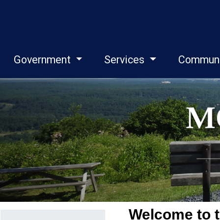
Government
Services
Commun
Menu
Welcome to t