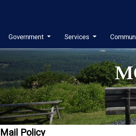
Government
Services
Commun
Mail Policy