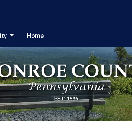
ity
Home