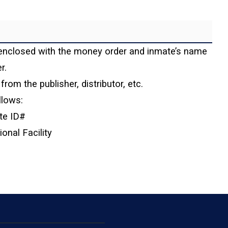
enclosed with the money order and inmate’s name
r.
from the publisher, distributor, etc.
llows:
te ID#
nal Facility