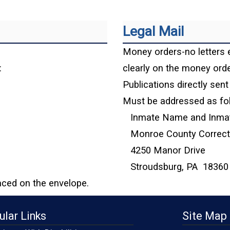
Legal Mail
Money orders-no letters 
:
clearly on the money orde
Publications directly sent 
Must be addressed as fo
Inmate Name and Inma
Monroe County Correctio
4250 Manor Drive
Stroudsburg, PA 18360
aced on the envelope.
ular Links
Site Map