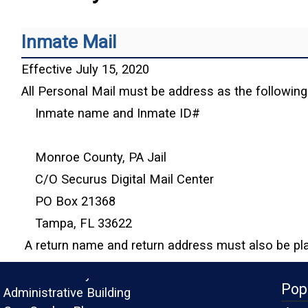
Inmate Mail
Effective July 15, 2020
All Personal Mail must be address as the following
Inmate name and Inmate ID#
Monroe County, PA Jail
C/O Securus Digital Mail Center
PO Box 21368
Tampa, FL 33622
A return name and return address must also be pl
Monroe County
Pop
Administrative Building