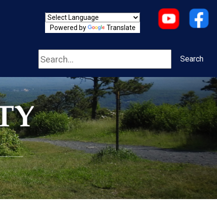
Powered by
Translate
Search
Search