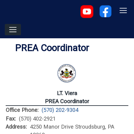
PREA Coordinator
LT. Viera
PREA Coordinator
Office Phone:
(570) 202-9304
Fax:
(570) 402-2921
Address:
4250 Manor Drive Stroudsburg, PA