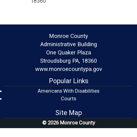
18360
Monroe County
Administrative Building
One Quaker Plaza
Stroudsburg PA, 18360
www.monroecountypa.gov
Popular Links
Americans With Disabilities
(opens in a new window)
Courts
Site Map
© 2026 Monroe County