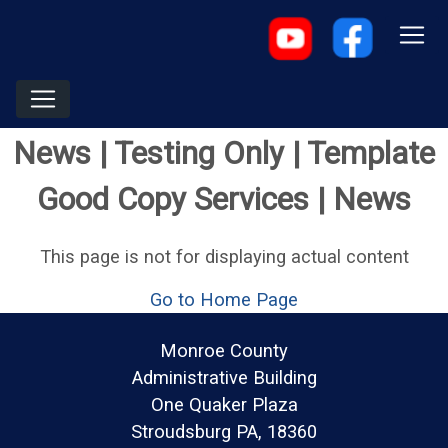
News | Testing Only | Template
Good Copy Services | News
This page is not for displaying actual content
Go to Home Page
Monroe County
Administrative Building
One Quaker Plaza
Stroudsburg PA, 18360