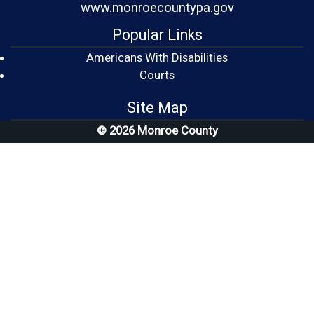
www.monroecountypa.gov
Popular Links
Americans With Disabilities
(opens in a new window)
Courts
Site Map
© 2026 Monroe County