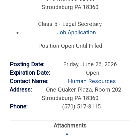
Stroudsburg PA 18360
Class 5 - Legal Secretary
Job Application
Position Open Until Filled
Posting Date:
Friday, June 26, 2026
Expiration Date:
Open
Contact Name:
Human Resources
Address:
One Quaker Plaza, Room 202
Stroudsburg PA 18360
Phone:
(570) 517-3115