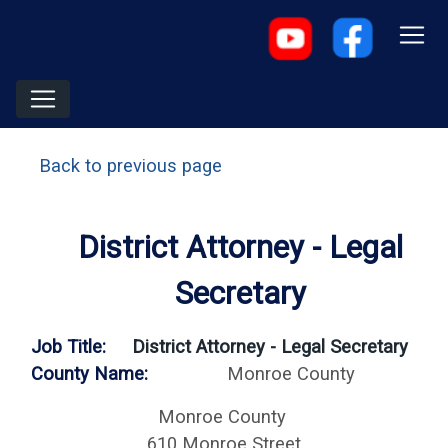
Back to previous page
District Attorney - Legal
Secretary
Job Title:
District Attorney - Legal Secretary
County Name:
Monroe County
Monroe County
610 Monroe Street