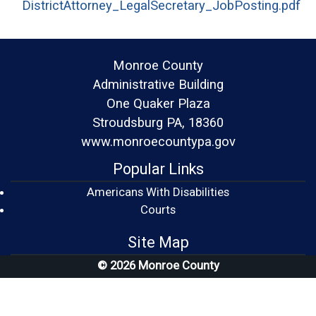
DistrictAttorney_LegalSecretary_JobPosting.pdf
(opens in a new window)
Monroe County
Administrative Building
One Quaker Plaza
Stroudsburg PA, 18360
www.monroecountypa.gov
Popular Links
Americans With Disabilities
(opens in a new window)
Courts
Site Map
© 2026 Monroe County