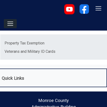
Menu
Property Tax Exemption
Veterans and Military ID Cards
Quick Links
Monroe County
Administrative Building