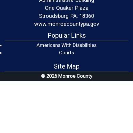
One Quaker Plaza
Stroudsburg PA, 18360
www.monroecountypa.gov
Popular Links
Americans With Disabilities
(opens in a new window)
Courts
Site Map
© 2026 Monroe County