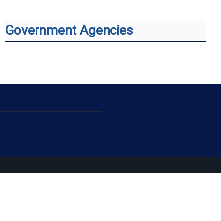
Government Agencies