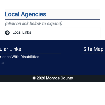
Local Agencies
(click on link below to expand)
Local Links
ular Links
Site Map
icans With Disabilities
(opens in a new window)
ts
© 2026 Monroe County