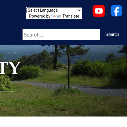
Powered by
Translate
Search
Search