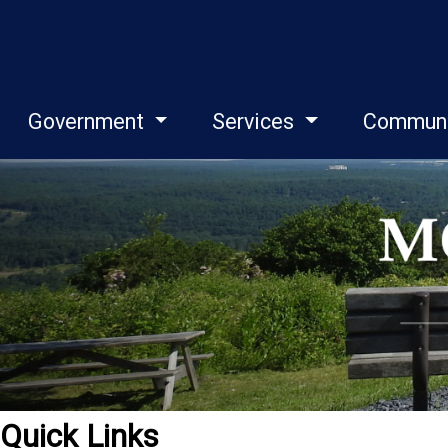
Government
Services
Commun
Quick Links