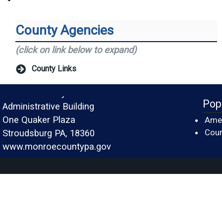
County Agencies
(click on link below to expand)
County Links
Monroe County
Pop
Administrative Building
One Quaker Plaza
Amer
Cour
Stroudsburg PA, 18360
www.monroecountypa.gov