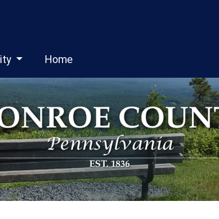
ity
Home