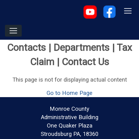
Contacts | Departments | Tax
Claim | Contact Us
This page is not for displaying actual content
Go to Home Page
Monroe County
Administrative Building
One Quaker Plaza
Stroudsburg PA, 18360