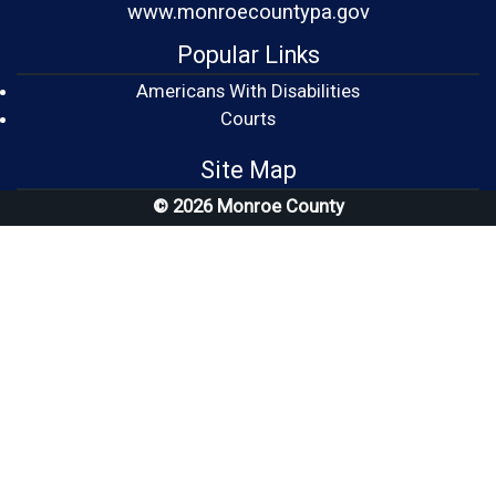
www.monroecountypa.gov
Popular Links
Americans With Disabilities
(opens in a new window)
Courts
Site Map
© 2026 Monroe County