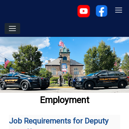
Employment
Job Requirements for Deputy