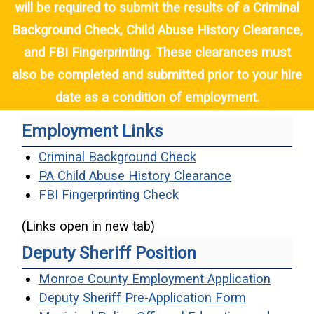
will be required to submit the results of a Criminal
Background Check, Child Abuse History Clearance,
and FBI Fingerprinting. These clearances must
also be completed and submitted prior to your hire
date as a condition of employment.
Employment Links
(opens in a new win
Criminal Background Check
(opens in a n
PA Child Abuse History Clearance
(opens in a new windo
FBI Fingerprinting Check
(Links open in new tab)
Deputy Sheriff Position
(opens 
Monroe County Employment Application
(opens in a
Deputy Sheriff Pre-Application Form