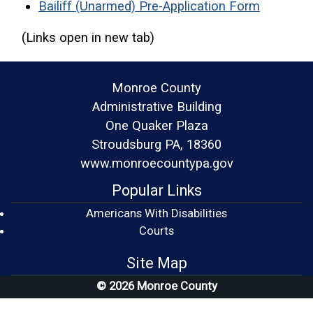
(opens i
Bailiff (Unarmed) Pre-Application Form
(Links open in new tab)
Monroe County
Administrative Building
One Quaker Plaza
Stroudsburg PA, 18360
www.monroecountypa.gov
Popular Links
Americans With Disabilities
(opens in a new window)
Courts
Site Map
© 2026 Monroe County