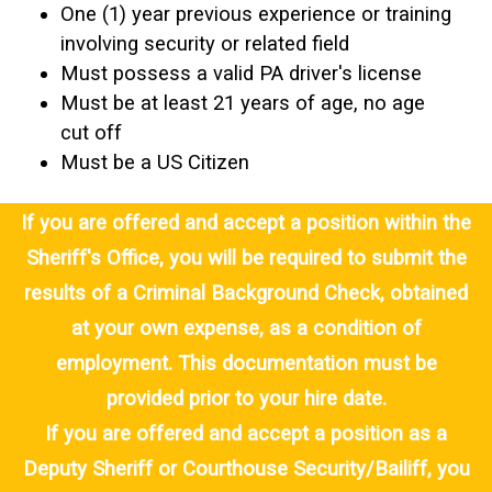
One (1) year previous experience or training
involving security or related field
Must possess a valid PA driver's license
Must be at least 21 years of age, no age
cut off
Must be a US Citizen
If you are offered and accept a position within the
Sheriff's Office, you will be required to submit the
results of a Criminal Background Check, obtained
at your own expense, as a condition of
employment. This documentation must be
provided prior to your hire date.
If you are offered and accept a position as a
Deputy Sheriff or Courthouse Security/Bailiff, you