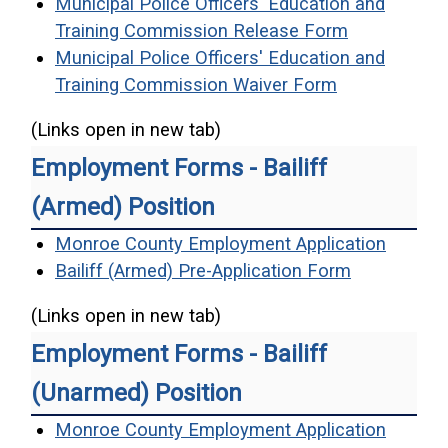
Municipal Police Officers' Education and
(opens in a
Training Commission Release Form
Municipal Police Officers' Education and
(opens in a 
Training Commission Waiver Form
(Links open in new tab)
Employment Forms - Bailiff
(Armed) Position
(opens 
Monroe County Employment Application
(opens in a
Bailiff (Armed) Pre-Application Form
(Links open in new tab)
Employment Forms - Bailiff
(Unarmed) Position
(opens 
Monroe County Employment Application