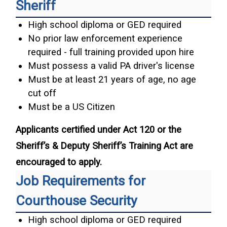
Sheriff
High school diploma or GED required
No prior law enforcement experience
required - full training provided upon hire
Must possess a valid PA driver's license
Must be at least 21 years of age, no age
cut off
Must be a US Citizen
Applicants certified under Act 120 or the
Sheriff’s & Deputy Sheriff’s Training Act are
encouraged to apply.
Job Requirements for
Courthouse Security
High school diploma or GED required