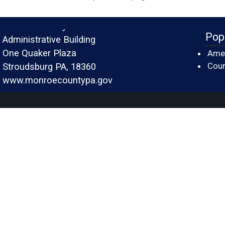
Monroe County
Pop
Administrative Building
One Quaker Plaza
Amer
Cour
Stroudsburg PA, 18360
www.monroecountypa.gov