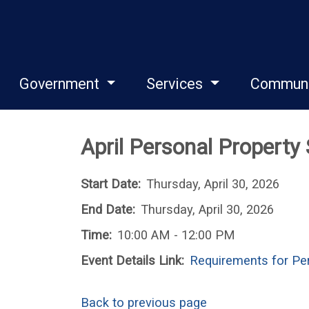
Government
Services
Commun
April Personal Property
Start Date:
Thursday, April 30, 2026
End Date:
Thursday, April 30, 2026
Time:
10:00 AM - 12:00 PM
Event Details Link:
Requirements for Per
Back to previous page