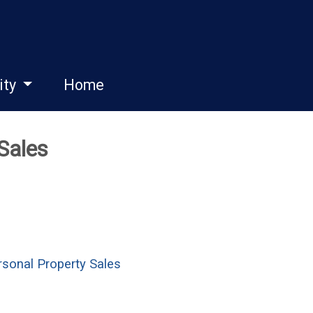
ity
Home
 Sales
sonal Property Sales