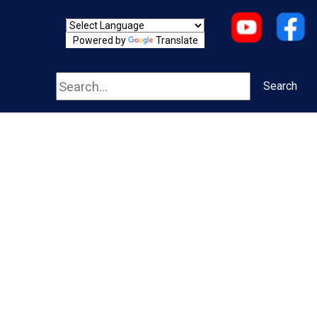
Powered by
Translate
Search
Search