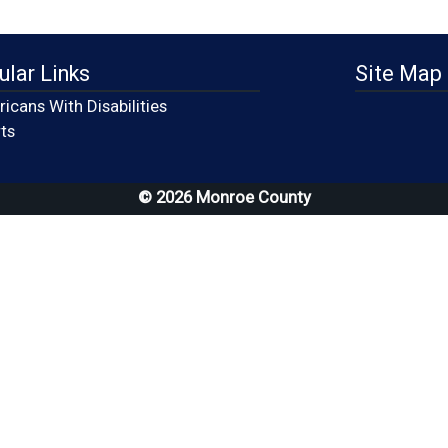
ular Links
Site Map
icans With Disabilities
(opens in a new window)
ts
© 2026 Monroe County