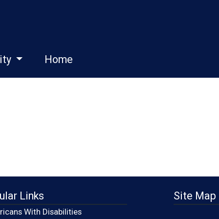
ity
Home
ular Links
Site Map
icans With Disabilities