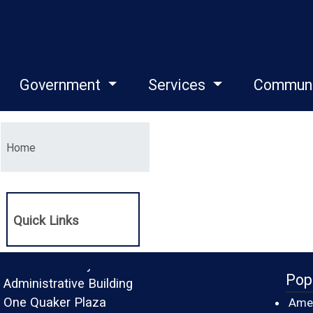
Government
Services
Commun
Menu
Home
Quick Links
Monroe County
Pop
Administrative Building
One Quaker Plaza
Amer