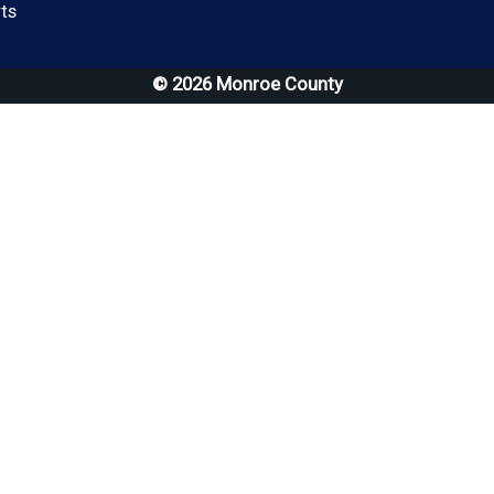
(opens in a new window)
ts
© 2026 Monroe County