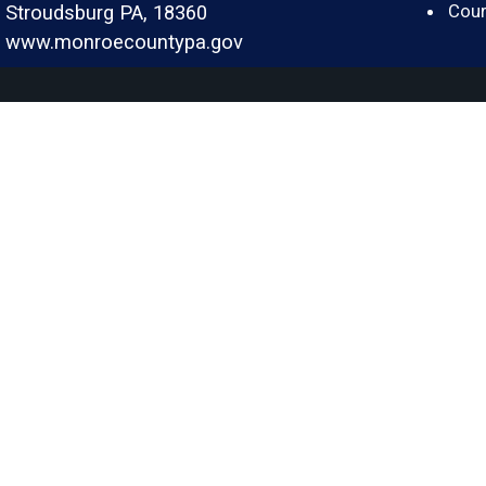
Cour
Stroudsburg PA, 18360
www.monroecountypa.gov