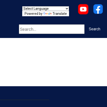
Powered by
Translate
Search
Search