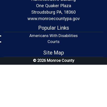
One Quaker Plaza
Stroudsburg PA, 18360
www.monroecountypa.gov
Popular Links
Americans With Disabilities
(opens in a new window)
Courts
Site Map
© 2026 Monroe County