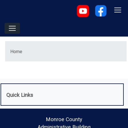
Menu
Home
Quick Links
Monroe County
Administrative Building