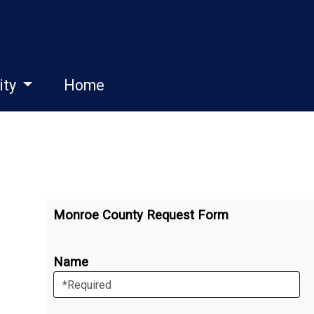
ity
Home
Monroe County Request Form
Name