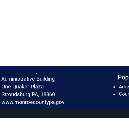
Monroe County
Pop
Administrative Building
One Quaker Plaza
Amer
Cour
Stroudsburg PA, 18360
www.monroecountypa.gov