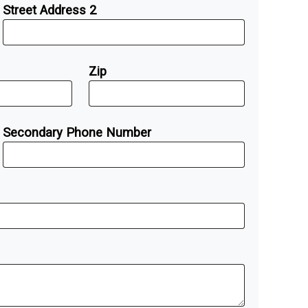
Street Address 2
Zip
Secondary Phone Number