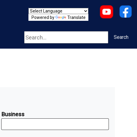
Powered by
Translate
Search
Search
Business