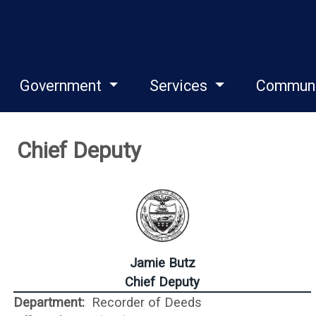
Government
Services
Commun
Chief Deputy
Jamie Butz
Chief Deputy
Department:
Recorder of Deeds