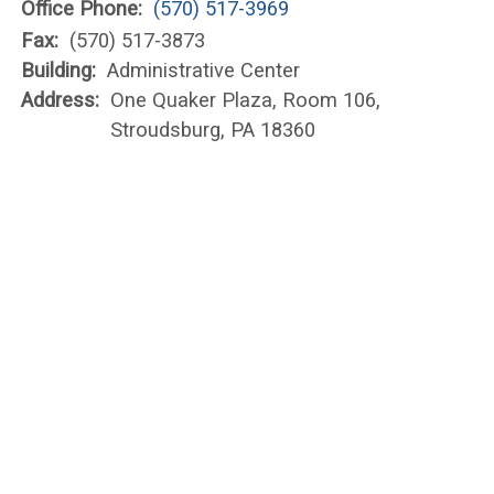
Office Phone:
(570) 517-3969
Fax:
(570) 517-3873
Building:
Administrative Center
Address:
One Quaker Plaza, Room 106,
Stroudsburg, PA 18360