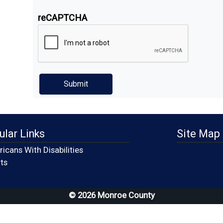
reCAPTCHA
ular Links
Site Map
icans With Disabilities
(opens in a new window)
ts
© 2026 Monroe County