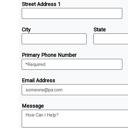
Street Address 1
City
State
Primary Phone Number
Email Address
Message