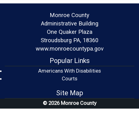
Monroe County
Administrative Building
One Quaker Plaza
Stroudsburg PA, 18360
www.monroecountypa.gov
Popular Links
Americans With Disabilities
(opens in a new window)
Courts
Site Map
© 2026 Monroe County