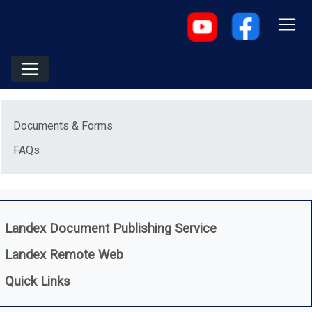
Menu
Documents & Forms
FAQs
(opens in a new
Landex Document Publishing Service
(opens in a new window)
Landex Remote Web
Quick Links