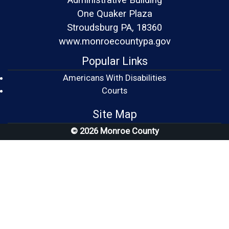
One Quaker Plaza
Stroudsburg PA, 18360
www.monroecountypa.gov
Popular Links
Americans With Disabilities
(opens in a new window)
Courts
Site Map
© 2026 Monroe County