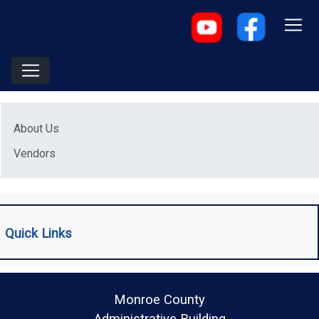
Menu
About Us
Vendors
Quick Links
Monroe County
Administrative Building