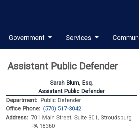
Government
Services
Commun
Assistant Public Defender
Sarah Blum, Esq.
Assistant Public Defender
Department:
Public Defender
Office Phone:
(570) 517-3042
Address:
701 Main Street, Suite 301, Stroudsburg
PA 18360