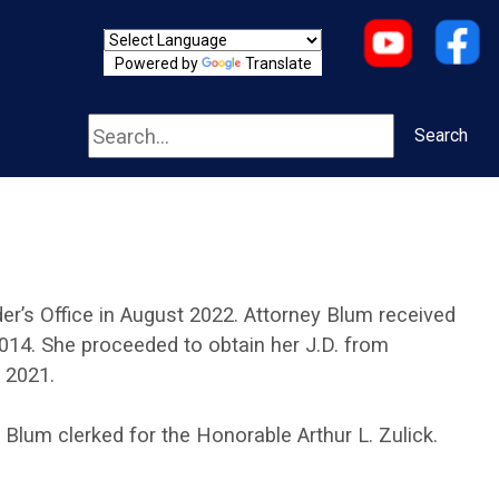
Powered by
Translate
Search
Search
r’s Office in August 2022. Attorney Blum received
2014. She proceeded to obtain her J.D. from
 2021.
y Blum clerked for the Honorable Arthur L. Zulick.