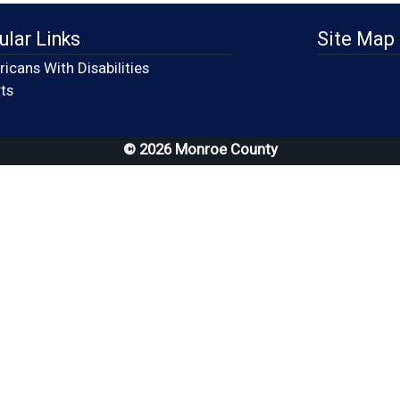
ular Links
Site Map
icans With Disabilities
(opens in a new window)
ts
© 2026 Monroe County