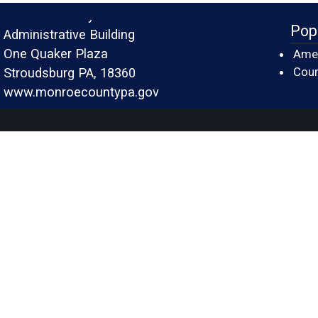
Monroe County
Pop
Administrative Building
One Quaker Plaza
Amer
Cour
Stroudsburg PA, 18360
www.monroecountypa.gov