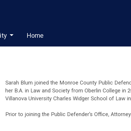
ity
Home
Sarah Blum joined the Monroe County Public Defende
her B.A. in Law and Society from Oberlin College in 
Villanova University Charles Widger School of Law in
Prior to joining the Public Defender’s Office, Attorne