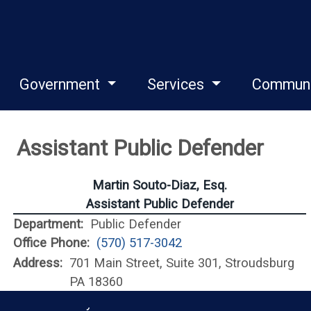
Government
Services
Commun
Assistant Public Defender
Martin Souto-Diaz, Esq.
Assistant Public Defender
Department:
Public Defender
Office Phone:
(570) 517-3042
Address:
701 Main Street, Suite 301, Stroudsburg
PA 18360
Monroe County