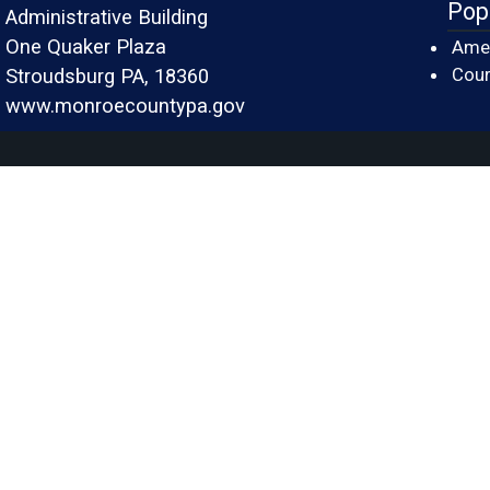
Pop
Administrative Building
One Quaker Plaza
Amer
Cour
Stroudsburg PA, 18360
www.monroecountypa.gov