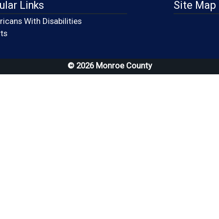
ular Links
Site Map
icans With Disabilities
(opens in a new window)
ts
© 2026 Monroe County