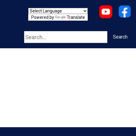
Powered by
Translate
Search
Search