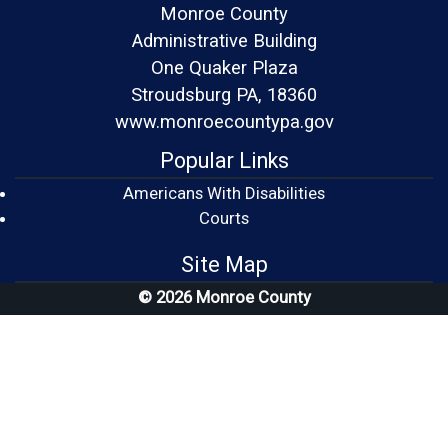
Monroe County
Administrative Building
One Quaker Plaza
Stroudsburg PA, 18360
www.monroecountypa.gov
Popular Links
Americans With Disabilities
(opens in a new window)
Courts
Site Map
© 2026 Monroe County