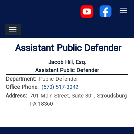
Assistant Public Defender
Jacob Hill, Esq.
Assistant Public Defender
Department:
Public Defender
Office Phone:
(570) 517-3042
Address:
701 Main Street, Suite 301, Stroudsburg
PA 18360