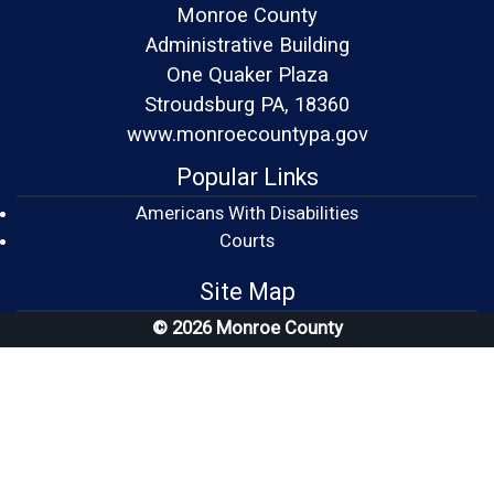
Monroe County
Administrative Building
One Quaker Plaza
Stroudsburg PA, 18360
www.monroecountypa.gov
Popular Links
Americans With Disabilities
(opens in a new window)
Courts
Site Map
© 2026 Monroe County