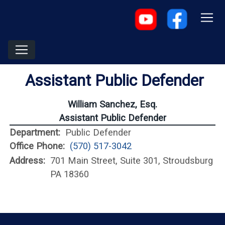
Assistant Public Defender
William Sanchez, Esq.
Assistant Public Defender
Department:
Public Defender
Office Phone:
(570) 517-3042
Address:
701 Main Street, Suite 301, Stroudsburg
PA 18360