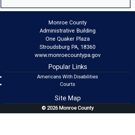
Monroe County
Administrative Building
One Quaker Plaza
Stroudsburg PA, 18360
www.monroecountypa.gov
Popular Links
Americans With Disabilities
(opens in a new window)
Courts
Site Map
© 2026 Monroe County