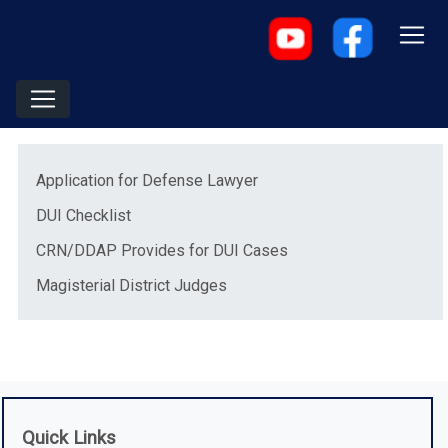
Menu
(opens in a new window)
Application for Defense Lawyer
(opens in a new window)
DUI Checklist
(opens in a new windo
CRN/DDAP Provides for DUI Cases
(opens in a new window)
Magisterial District Judges
Quick Links