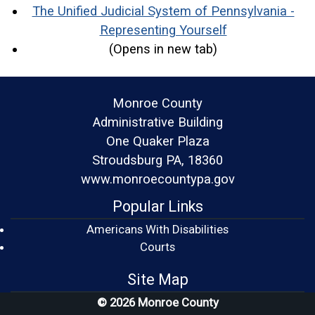
The Unified Judicial System of Pennsylvania -
(opens in a ne
Representing Yourself
(Opens in new tab)
Monroe County
Administrative Building
One Quaker Plaza
Stroudsburg PA, 18360
www.monroecountypa.gov
Popular Links
Americans With Disabilities
(opens in a new window)
Courts
Site Map
© 2026 Monroe County