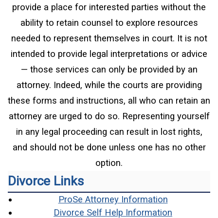
provide a place for interested parties without the
ability to retain counsel to explore resources
needed to represent themselves in court. It is not
intended to provide legal interpretations or advice
— those services can only be provided by an
attorney. Indeed, while the courts are providing
these forms and instructions, all who can retain an
attorney are urged to do so. Representing yourself
in any legal proceeding can result in lost rights,
and should not be done unless one has no other
option.
Divorce Links
(opens in a
ProSe Attorney Information
(opens in 
Divorce Self Help Information