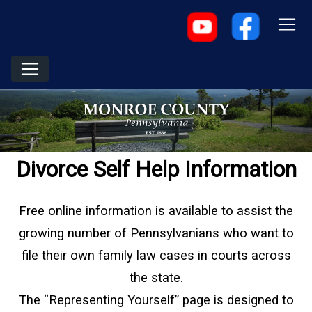
Divorce Self Help Information
Free online information is available to assist the
growing number of Pennsylvanians who want to
file their own family law cases in courts across
the state.
The “Representing Yourself” page is designed to