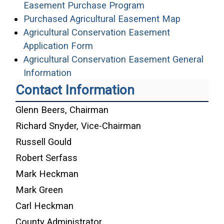
(opens in a new wi
Easement Purchase Program
(opens in
Purchased Agricultural Easement Map
Agricultural Conservation Easement
(opens in a new window)
Application Form
Agricultural Conservation Easement General
(opens in a new window)
Information
Contact Information
Glenn Beers, Chairman
Richard Snyder, Vice-Chairman
Russell Gould
Robert Serfass
Mark Heckman
Mark Green
Carl Heckman
County Administrator