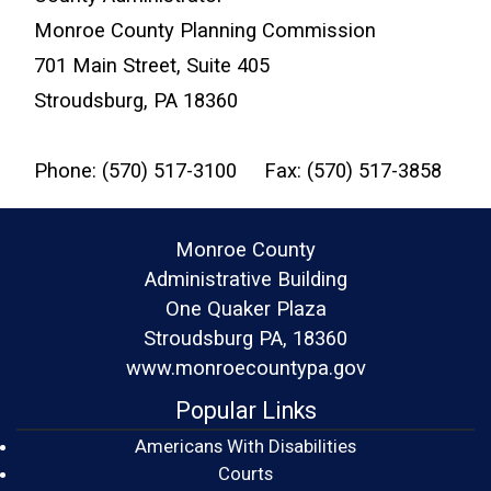
Monroe County Planning Commission
701 Main Street, Suite 405
Stroudsburg, PA 18360
Phone: (570) 517-3100 Fax: (570) 517-3858
Monroe County
Administrative Building
One Quaker Plaza
Stroudsburg PA, 18360
www.monroecountypa.gov
Popular Links
Americans With Disabilities
(opens in a new window)
Courts