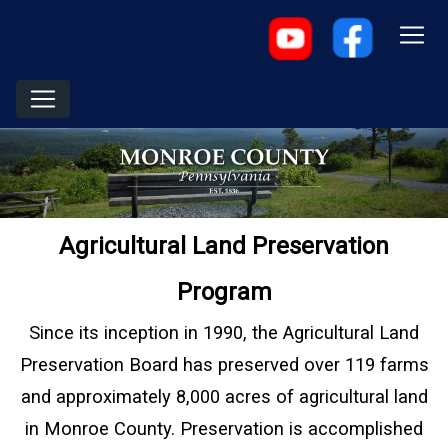
Agricultural Land Preservation
Program
Since its inception in 1990, the Agricultural Land
Preservation Board has preserved over 119 farms
and approximately 8,000 acres of agricultural land
in Monroe County. Preservation is accomplished