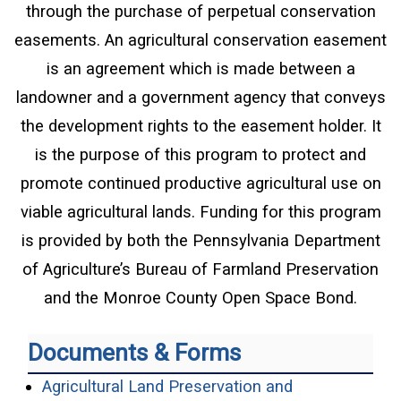
through the purchase of perpetual conservation
easements. An agricultural conservation easement
is an agreement which is made between a
landowner and a government agency that conveys
the development rights to the easement holder. It
is the purpose of this program to protect and
promote continued productive agricultural use on
viable agricultural lands. Funding for this program
is provided by both the Pennsylvania Department
of Agriculture’s Bureau of Farmland Preservation
and the Monroe County Open Space Bond.
Documents & Forms
Agricultural Land Preservation and