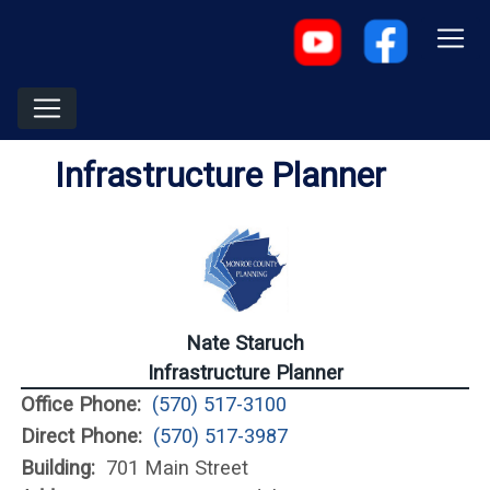
Infrastructure Planner
Nate Staruch
Infrastructure Planner
Office Phone:
(570) 517-3100
Direct Phone:
(570) 517-3987
Building:
701 Main Street