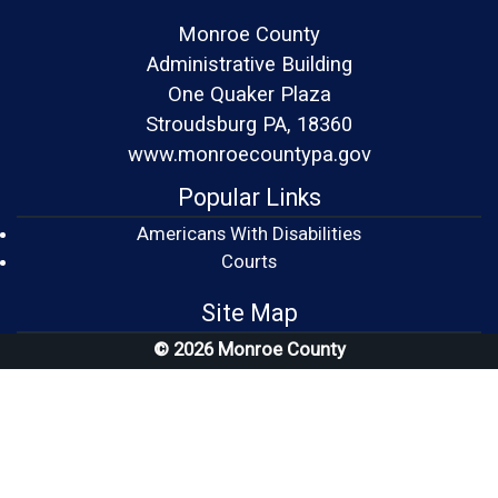
Monroe County
Administrative Building
One Quaker Plaza
Stroudsburg PA, 18360
www.monroecountypa.gov
Popular Links
Americans With Disabilities
(opens in a new window)
Courts
Site Map
© 2026 Monroe County