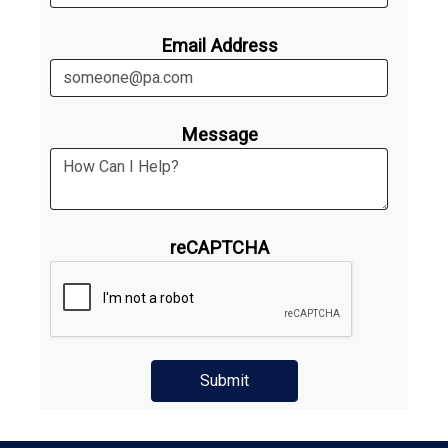
Email Address
Message
reCAPTCHA