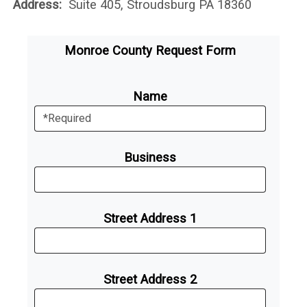
Address:
Suite 405, Stroudsburg PA 18360
Monroe County Request Form
Name
Business
Street Address 1
Street Address 2