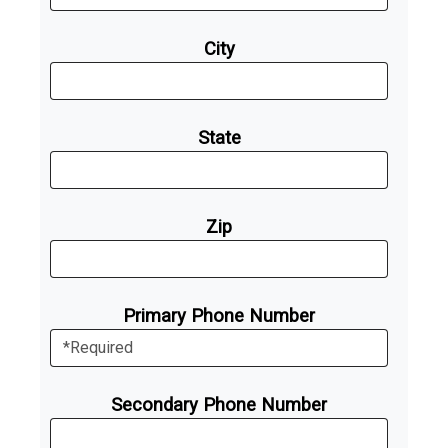
City
State
Zip
Primary Phone Number
Secondary Phone Number