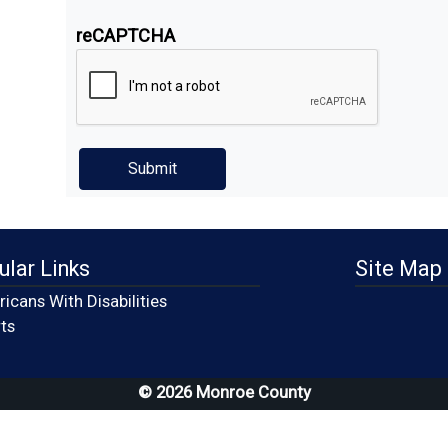
reCAPTCHA
ular Links
Site Map
icans With Disabilities
(opens in a new window)
ts
© 2026 Monroe County