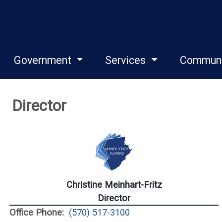
Government
Services
Commun
Director
Christine Meinhart-Fritz
Director
Office Phone:
(570) 517-3100