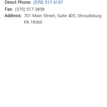
Direct Phone:
(570) 517-3157
Fax:
(570) 517-3858
Address:
701 Main Street, Suite 405, Stroudsburg
PA 18360