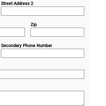
Street Address 2
Zip
Secondary Phone Number