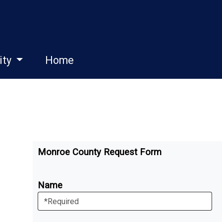
ity
Home
Monroe County Request Form
Name