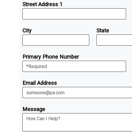
Street Address 1
City
State
Primary Phone Number
Email Address
Message