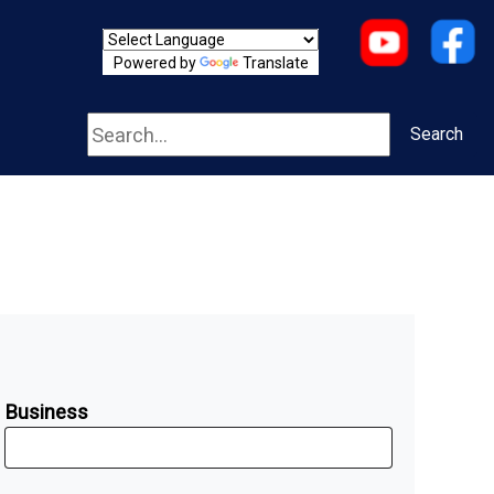
Powered by
Translate
Search
Search
Business