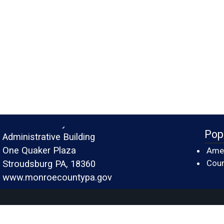
Monroe County
Pop
Administrative Building
One Quaker Plaza
Amer
Cour
Stroudsburg PA, 18360
www.monroecountypa.gov