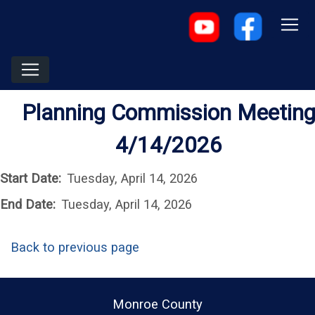
Planning Commission Meetin
4/14/2026
Start Date:
Tuesday, April 14, 2026
End Date:
Tuesday, April 14, 2026
Back to previous page
Monroe County