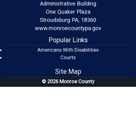
Administrative Building
One Quaker Plaza
Stroudsburg PA, 18360
www.monroecountypa.gov
Popular Links
Americans With Disabilities
(opens in a new window)
Courts
Site Map
© 2026 Monroe County