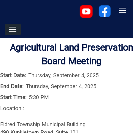
Agricultural Land Preservation
Board Meeting
Start Date:
Thursday, September 4, 2025
End Date:
Thursday, September 4, 2025
Start Time:
5:30 PM
Location :
Eldred Township Municipal Building
490 Kunkletown Road, Suite 101