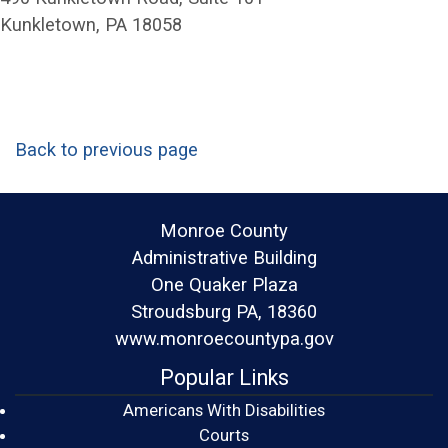
Kunkletown, PA 18058
Back to previous page
Monroe County
Administrative Building
One Quaker Plaza
Stroudsburg PA, 18360
www.monroecountypa.gov
Popular Links
Americans With Disabilities
(opens in a new window)
Courts