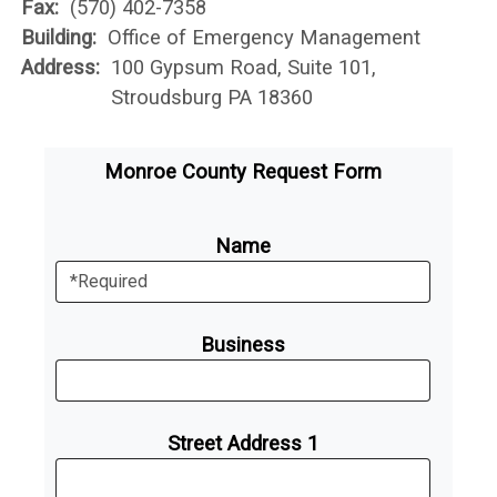
Fax:
(570) 402-7358
Building:
Office of Emergency Management
Address:
100 Gypsum Road, Suite 101,
Stroudsburg PA 18360
Monroe County Request Form
Name
Business
Street Address 1