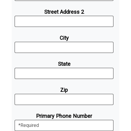
Street Address 2
City
State
Zip
Primary Phone Number