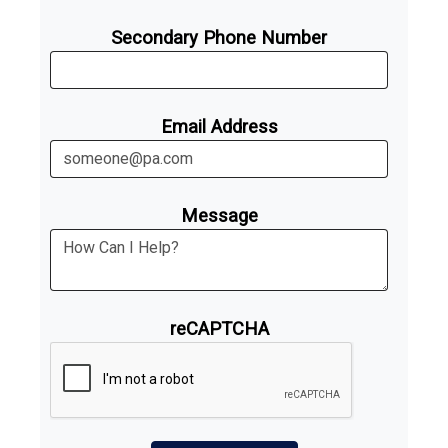
Secondary Phone Number
Email Address
Message
reCAPTCHA