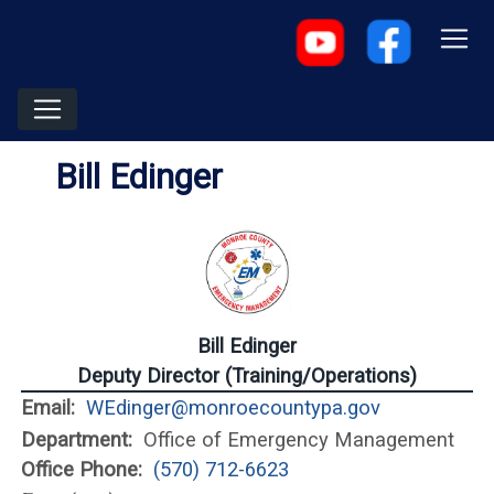
Bill Edinger
Bill Edinger
Deputy Director (Training/Operations)
Email:
WEdinger@monroecountypa.gov
Department:
Office of Emergency Management
Office Phone:
(570) 712-6623