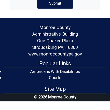
Monroe County
Administrative Building
One Quaker Plaza
Stroudsburg PA, 18360
www.monroecountypa.gov
Popular Links
Americans With Disabilities
(opens in a new window)
Courts
Site Map
© 2026 Monroe County