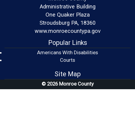
Administrative Building
One Quaker Plaza
Stroudsburg PA, 18360
www.monroecountypa.gov
Popular Links
Americans With Disabilities
(opens in a new window)
Courts
Site Map
© 2026 Monroe County