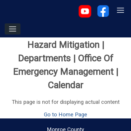
Hazard Mitigation |
Departments | Office Of
Emergency Management |
Calendar
This page is not for displaying actual content
Go to Home Page
Monroe County