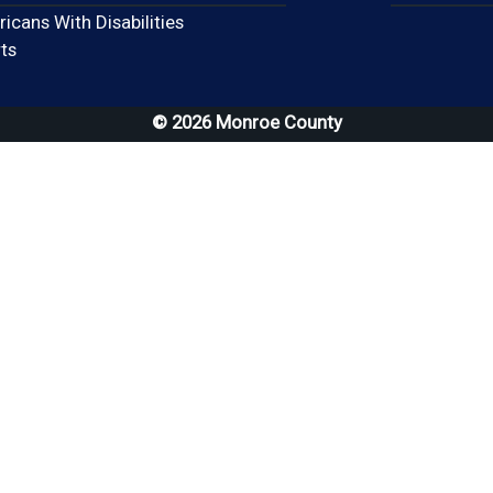
icans With Disabilities
(opens in a new window)
ts
© 2026 Monroe County