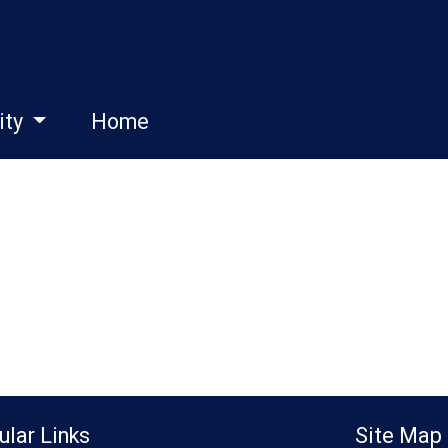
ity
Home
ular Links
Site Map