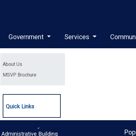
Government
Services
Commun
Menu
(opens in a new window)
About Us
(opens in a new window)
MSVP Brochure
Quick Links
Monroe County
Pop
Administrative Building