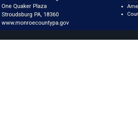
One Quaker Plaza
Amer
Cour
Stroudsburg PA, 18360
www.monroecountypa.gov