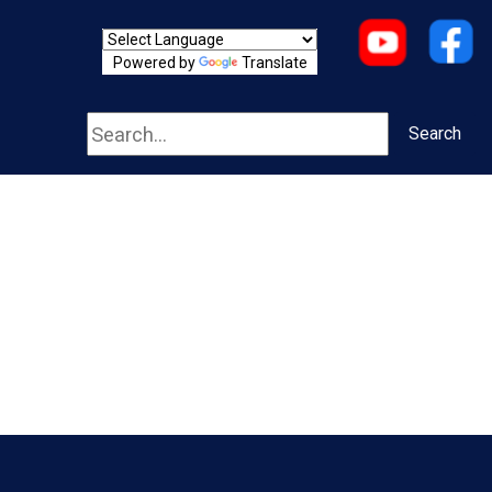
Powered by
Translate
Search
Search