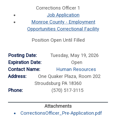
Corrections Officer 1
Job Application
Monroe County - Employment
Opportunities Correctional Facility
Position Open Until Filled
Posting Date:
Tuesday, May 19, 2026
Expiration Date:
Open
Contact Name:
Human Resources
Address:
One Quaker Plaza, Room 202
Stroudsburg PA 18360
Phone:
(570) 517-3115
(opens
CorrectionsOfficer_Pre-Application.pdf