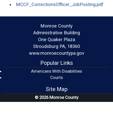
(ope
MCCF_CorrectionsOfficer_JobPosting.pdf
Monroe County
Administrative Building
One Quaker Plaza
Stroudsburg PA, 18360
www.monroecountypa.gov
Popular Links
Americans With Disabilities
(opens in a new window)
Courts
Site Map
© 2026 Monroe County