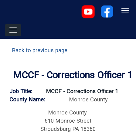
Back to previous page
MCCF - Corrections Officer 1
Job Title:
MCCF - Corrections Officer 1
County Name:
Monroe County
Monroe County
610 Monroe Street
Stroudsburg PA 18360