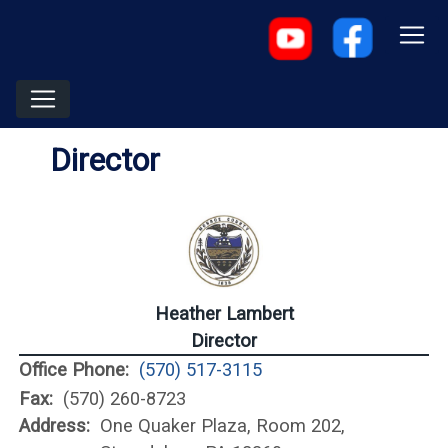
Director
Heather Lambert
Director
Office Phone:
(570) 517-3115
Fax:
(570) 260-8723
Address:
One Quaker Plaza, Room 202,