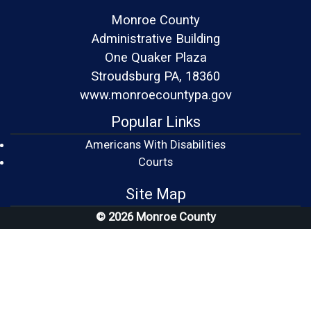
Monroe County
Administrative Building
One Quaker Plaza
Stroudsburg PA, 18360
www.monroecountypa.gov
Popular Links
Americans With Disabilities
(opens in a new window)
Courts
Site Map
© 2026 Monroe County