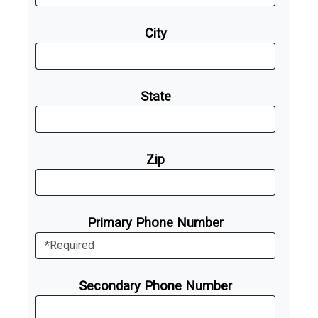
City
State
Zip
Primary Phone Number
Secondary Phone Number