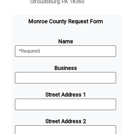
Stroudsburg PA 18360
Monroe County Request Form
Name
Business
Street Address 1
Street Address 2