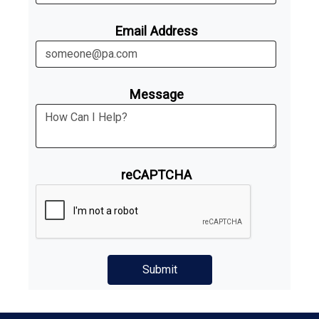
Email Address
Message
reCAPTCHA