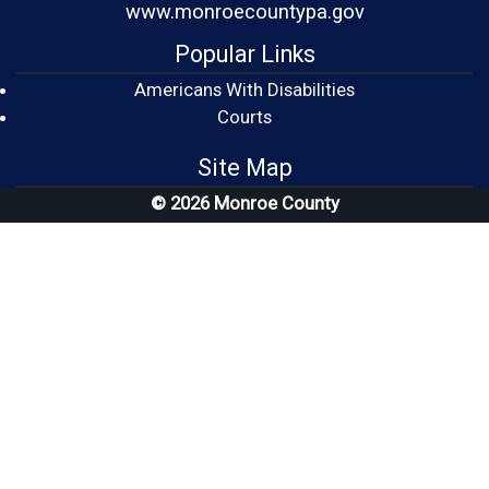
www.monroecountypa.gov
Popular Links
Americans With Disabilities
(opens in a new window)
Courts
Site Map
© 2026 Monroe County