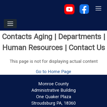
Contacts Aging | Departments |
Human Resources | Contact Us
This page is not for displaying actual content
Go to Home Page
Monroe County
Administrative Building
One Quaker Plaza
Stroudsburg PA, 18360