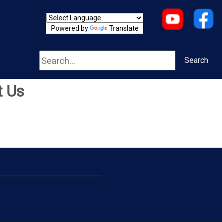
Powered by
Translate
Search
Search
t Us