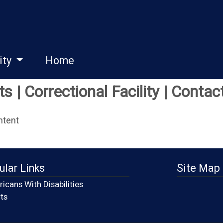
ity
Home
 | Correctional Facility | Contac
ntent
ular Links
Site Map
icans With Disabilities
(opens in a new window)
ts