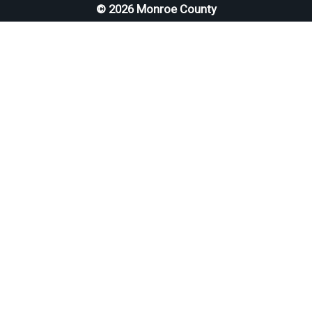
© 2026 Monroe County