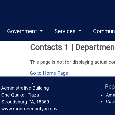
Government
Services
Commun
Contacts 1 | Departments
This page is not for displaying actual co
Go to Home Page
Monroe County
Pop
Administrative Building
One Quaker Plaza
Amer
Cour
Stroudsburg PA, 18360
www.monroecountypa.gov