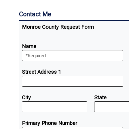
Contact Me
Monroe County Request Form
Name
Street Address 1
City
State
Primary Phone Number