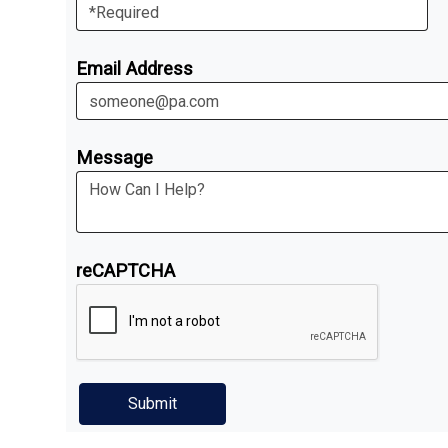
Email Address
Message
reCAPTCHA