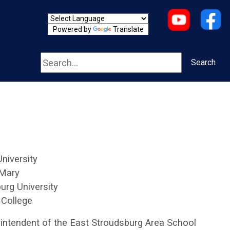
Powered by
Translate
Search
Search
University
 Mary
urg University
 College
intendent of the East Stroudsburg Area School