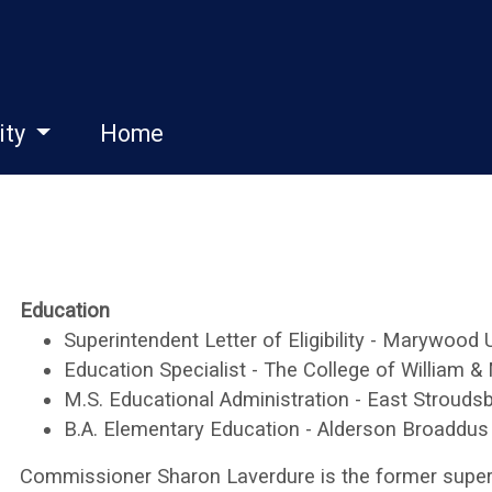
ity
Home
Education
Superintendent Letter of Eligibility - Marywood 
Education Specialist - The College of William &
M.S. Educational Administration - East Stroudsb
B.A. Elementary Education - Alderson Broaddus
Commissioner Sharon Laverdure is the former super