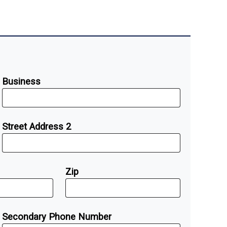
Business
Street Address 2
Zip
Secondary Phone Number