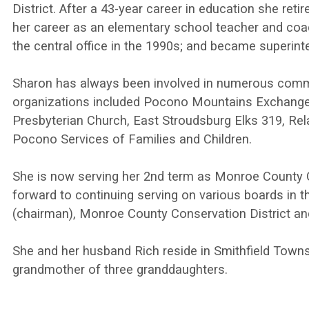
District. After a 43-year career in education she ret
her career as an elementary school teacher and coa
the central office in the 1990s; and became superinte
Sharon has always been involved in numerous commu
organizations included Pocono Mountains Exchange C
Presbyterian Church, East Stroudsburg Elks 319, Re
Pocono Services of Families and Children.
She is now serving her 2nd term as Monroe County C
forward to continuing serving on various boards in
(chairman), Monroe County Conservation District an
She and her husband Rich reside in Smithfield Town
grandmother of three granddaughters.