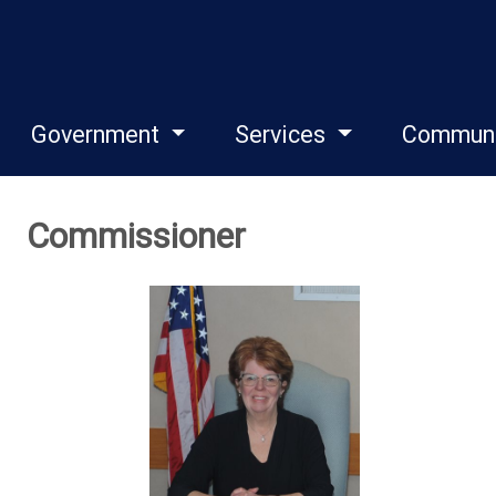
Government
Services
Commun
Commissioner