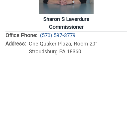
Sharon S Laverdure
Commissioner
Office Phone:
(570) 597-3779
Address:
One Quaker Plaza, Room 201
Stroudsburg PA 18360