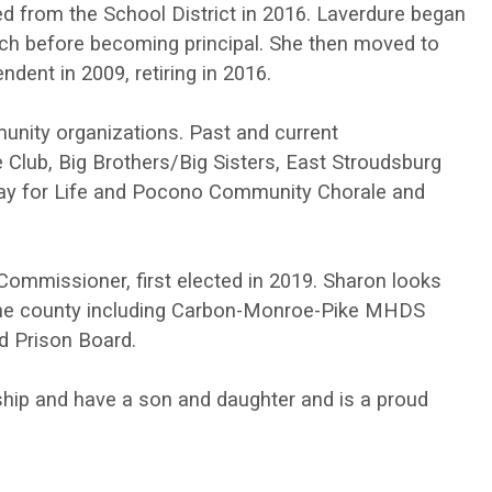
ired from the School District in 2016. Laverdure began
ch before becoming principal. She then moved to
ndent in 2009, retiring in 2016.
nity organizations. Past and current
lub, Big Brothers/Big Sisters, East Stroudsburg
lay for Life and Pocono Community Chorale and
ommissioner, first elected in 2019. Sharon looks
 the county including Carbon-Monroe-Pike MHDS
d Prison Board.
ship and have a son and daughter and is a proud