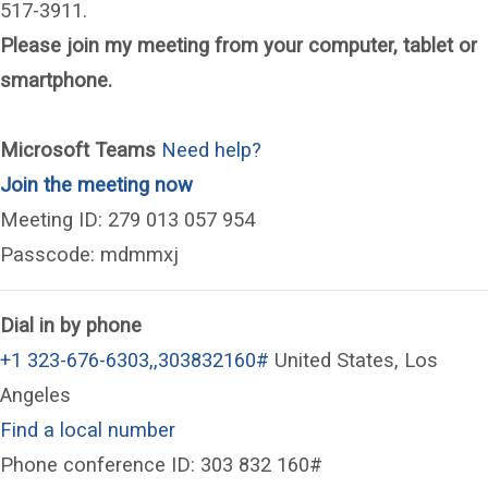
517-3911.
Please join my meeting from your computer, tablet or
smartphone.
Microsoft Teams
Need help?
(opens in a new window)
Join the meeting now
Meeting ID: 279 013 057 954
Passcode: mdmmxj
Dial in by phone
+1 323-676-6303,,303832160#
United States, Los
Angeles
Find a local number
Phone conference ID: 303 832 160#