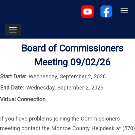
Board of Commissioners
Meeting 09/02/26
Start Date:
Wednesday, September 2, 2026
End Date:
Wednesday, September 2, 2026
Virtual Connection
If you have problems joining the Commissioners
meeting contact the Monroe County Helpdesk at (570)