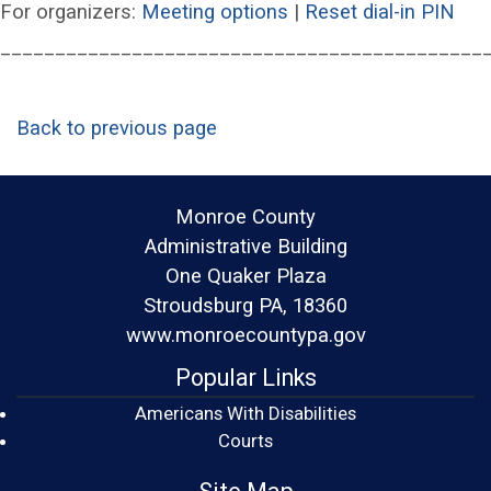
(opens in a new wind
(op
For organizers:
Meeting options
|
Reset dial-in PIN
____________________________________________
Back to previous page
Monroe County
Administrative Building
One Quaker Plaza
Stroudsburg PA, 18360
www.monroecountypa.gov
Popular Links
Americans With Disabilities
(opens in a new window)
Courts