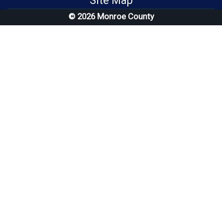
Site Map
© 2026 Monroe County