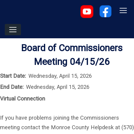
Board of Commissioners
Meeting 04/15/26
Start Date:
Wednesday, April 15, 2026
End Date:
Wednesday, April 15, 2026
Virtual Connection
If you have problems joining the Commissioners
meeting contact the Monroe County Helpdesk at (570)