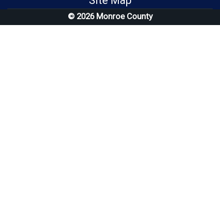
Site Map
© 2026 Monroe County