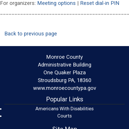
(opens in a new wind
(op
For organizers:
Meeting options
|
Reset dial-in PIN
____________________________________________
Back to previous page
Monroe County
Administrative Building
One Quaker Plaza
Stroudsburg PA, 18360
www.monroecountypa.gov
Popular Links
Americans With Disabilities
(opens in a new window)
Courts