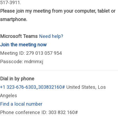
517-3911.
Please join my meeting from your computer, tablet or
smartphone.
Microsoft Teams
Need help?
(opens in a new window)
Join the meeting now
Meeting ID: 279 013 057 954
Passcode: mdmmxj
Dial in by phone
+1 323-676-6303,,303832160#
United States, Los
Angeles
Find a local number
Phone conference ID: 303 832 160#