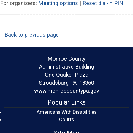
(opens in a new wind
(op
For organizers:
Meeting options
|
Reset dial-in PIN
____________________________________________
Back to previous page
Monroe County
Administrative Building
One Quaker Plaza
Stroudsburg PA, 18360
www.monroecountypa.gov
Popular Links
Americans With Disabilities
(opens in a new window)
Courts