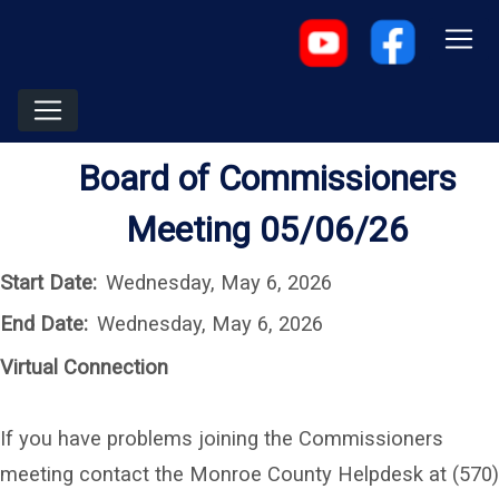
Board of Commissioners
Meeting 05/06/26
Start Date:
Wednesday, May 6, 2026
End Date:
Wednesday, May 6, 2026
Virtual Connection
If you have problems joining the Commissioners
meeting contact the Monroe County Helpdesk at (570)