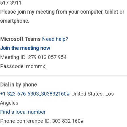
517-3911.
Please join my meeting from your computer, tablet or
smartphone.
Microsoft Teams
Need help?
(opens in a new window)
Join the meeting now
Meeting ID: 279 013 057 954
Passcode: mdmmxj
Dial in by phone
+1 323-676-6303,,303832160#
United States, Los
Angeles
Find a local number
Phone conference ID: 303 832 160#