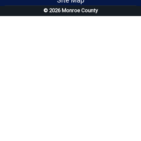
Site Map
© 2026 Monroe County