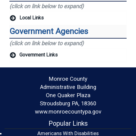
(click on link below to expand)
Local Links
Government Agencies
(click on link below to expand)
Government Links
Monroe County
Administrative Building
One Quaker Plaza
Stroudsburg PA, 18360
www.monroecountypa.gov
Popular Links
Americans With Disabilities