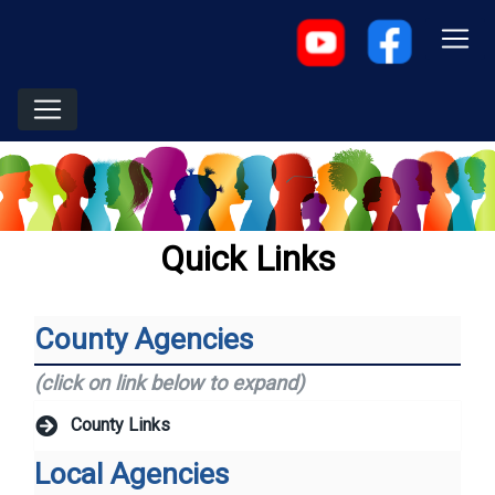
Quick Links
County Agencies
(click on link below to expand)
County Links
Local Agencies