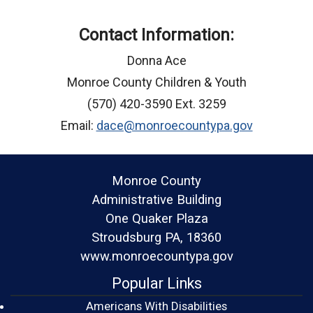
Contact Information:
Donna Ace
Monroe County Children & Youth
(570) 420-3590 Ext. 3259
Email:
dace@monroecountypa.gov
Monroe County
Administrative Building
One Quaker Plaza
Stroudsburg PA, 18360
www.monroecountypa.gov
Popular Links
Americans With Disabilities