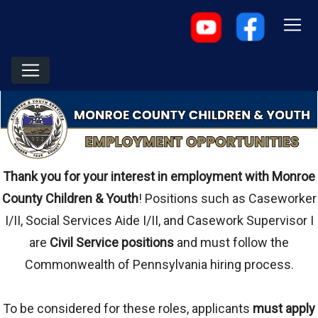
Thank you for your interest in employment with Monroe
County Children & Youth
! Positions such as Caseworker
I/II, Social Services Aide I/II, and Casework Supervisor I
are
Civil Service positions
and must follow the
Commonwealth of Pennsylvania hiring process.
To be considered for these roles, applicants
must apply