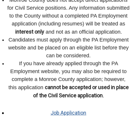
for Civil Service positions. Any information submitted
to the County without a completed PA Employment
application (including resumes) will be treated as
interest only
and not as an official application.
Candidates must apply through the PA Employment
website and be placed on an eligible list before they
can be considered.
If you have already applied through the PA
Employment website, you may also be required to
complete a Monroe County application; however,
cannot be accepted or used in place
this application
of the Civil Service application
.
Job Application