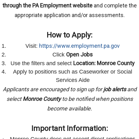
through the PA Employment website
and complete the
appropriate application and/or assessments.
How to Apply:
https://www.employment.pa.gov
Visit:
Open Jobs
Click
Location: Monroe County
Use the filters and select
Apply to positions such as Caseworker or Social
Services Aide
Applicants are encouraged to sign up for
job alerts
and
select
Monroe County
to be notified when positions
become available.
Important Information:
Monroe County does not accept direct applications