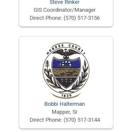
Steve Rinker
GIS Coordinator/Manager
Direct Phone:
(570) 517-3156
Bobbi Halterman
Mapper, Sr
Direct Phone:
(570) 517-3144