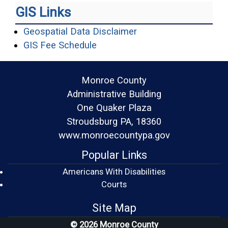
GIS Links
(opens in a new wind
Geospatial Data Disclaimer
(opens in a new window)
GIS Fee Schedule
Monroe County
Administrative Building
One Quaker Plaza
Stroudsburg PA, 18360
www.monroecountypa.gov
Popular Links
Americans With Disabilities
(opens in a new window)
Courts
Site Map
© 2026 Monroe County