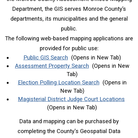
Department, the GIS serves Monroe County’s
departments, its municipalities and the general
public.
The following web-based mapping applications are
provided for public use:
(opens in a new window)
Public GIS Search
(Opens in New Tab)
(opens in a new wi
Assessment Property Search
(Opens in New
Tab)
(opens in a ne
Election Polling Location Search
(Opens in
New Tab)
(ope
Magisterial District Judge Court Locations
(Opens in New Tab)
Data and mapping can be purchased by
completing the County's Geospatial Data