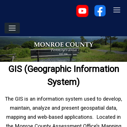
GIS (Geographic Information
System)
The GIS is an information system used to develop,
maintain, analyze and present geospatial data,
mapping and web-based applications. Located in
the Monroe County Assessment Office’s Mapping