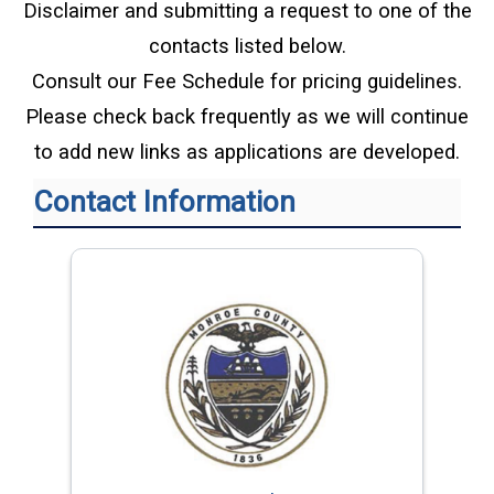
Disclaimer and submitting a request to one of the
contacts listed below.
Consult our Fee Schedule for pricing guidelines.
Please check back frequently as we will continue
to add new links as applications are developed.
Contact Information