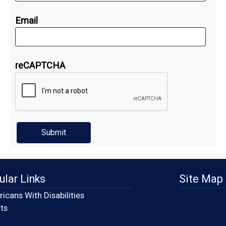
Email
reCAPTCHA
ular Links
Site Map
icans With Disabilities
(opens in a new window)
ts