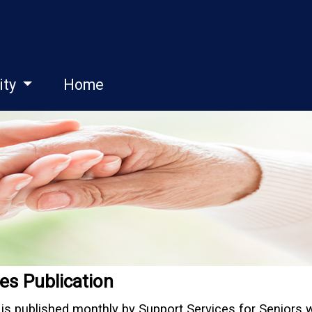
ity
Home
es Publication
is published monthly by Support Services for Seniors 