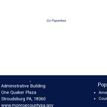
Go Paperless
Monroe County
Pop
Administrative Building
One Quaker Plaza
Amer
Cour
Stroudsburg PA, 18360
www.monroecountypa.gov