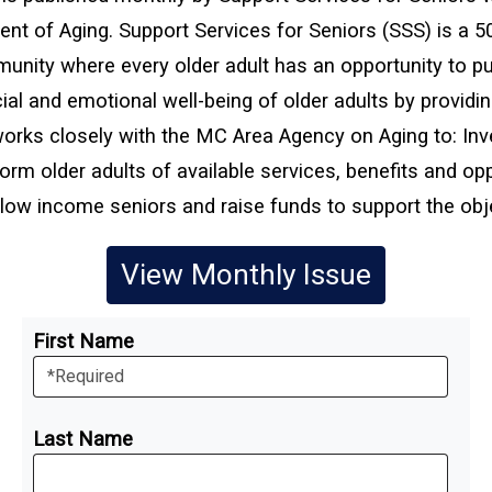
nt of Aging. Support Services for Seniors (SSS) is a 5
unity where every older adult has an opportunity to pu
ial and emotional well-being of older adults by providi
orks closely with the MC Area Agency on Aging to: Inve
orm older adults of available services, benefits and oppo
low income seniors and raise funds to support the obje
View Monthly Issue
First Name
Last Name