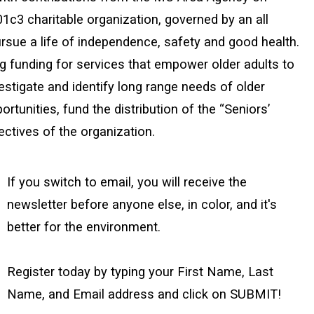
01c3 charitable organization, governed by an all
rsue a life of independence, safety and good health.
ng funding for services that empower older adults to
stigate and identify long range needs of older
rtunities, fund the distribution of the “Seniors’
ctives of the organization.
If you switch to email, you will receive the
newsletter before anyone else, in color, and it's
better for the environment.
Register today by typing your First Name, Last
Name, and Email address and click on SUBMIT!