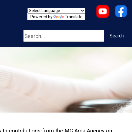
Powered by
Translate
Search
Search
with contributions from the MC Area Agency on