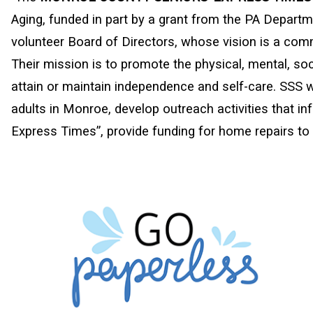
Aging, funded in part by a grant from the PA Departme
volunteer Board of Directors, whose vision is a comm
Their mission is to promote the physical, mental, soc
attain or maintain independence and self-care. SSS w
adults in Monroe, develop outreach activities that inf
Express Times”, provide funding for home repairs to 