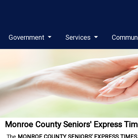
Government
Services
Commun
Monroe County Seniors' Express Tim
The
MONROE COUNTY SENIORS’ EXPRESS TIMES