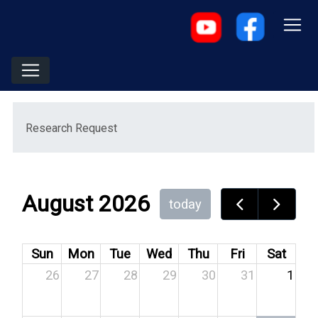
Menu
Research Request
August 2026
today
Sun
Mon
Tue
Wed
Thu
Fri
Sat
26
27
28
29
30
31
1