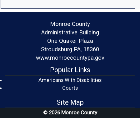
Monroe County
Administrative Building
One Quaker Plaza
Stroudsburg PA, 18360
www.monroecountypa.gov
Popular Links
Americans With Disabilities
(opens in a new window)
Courts
Site Map
© 2026 Monroe County