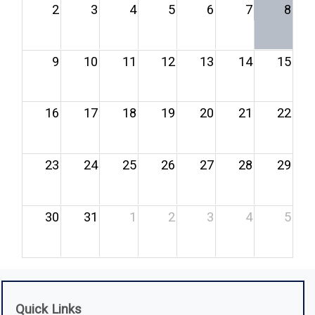
2
3
4
5
6
7
8
9
10
11
12
13
14
15
16
17
18
19
20
21
22
23
24
25
26
27
28
29
30
31
1
2
3
4
5
Quick Links