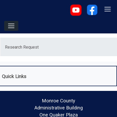
Menu
Research Request
Quick Links
Monroe County
Administrative Building
One Quaker Plaza