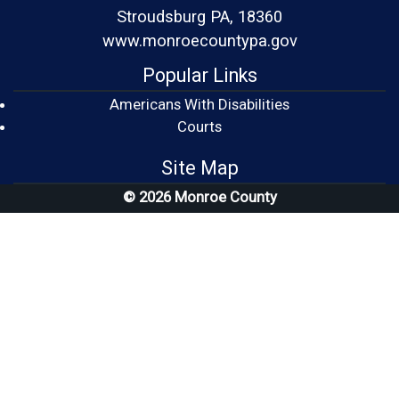
Stroudsburg PA, 18360
www.monroecountypa.gov
Popular Links
Americans With Disabilities
(opens in a new window)
Courts
Site Map
© 2026 Monroe County