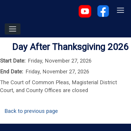
Day After Thanksgiving 2026
Start Date:
Friday, November 27, 2026
End Date:
Friday, November 27, 2026
The Court of Common Pleas, Magisterial District
Court, and County Offices are closed
Back to previous page