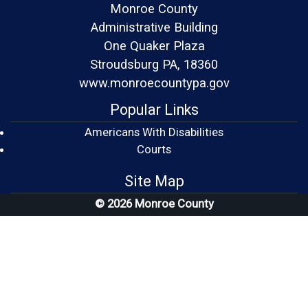
Monroe County
Administrative Building
One Quaker Plaza
Stroudsburg PA, 18360
www.monroecountypa.gov
Popular Links
Americans With Disabilities
(opens in a new window)
Courts
Site Map
© 2026 Monroe County