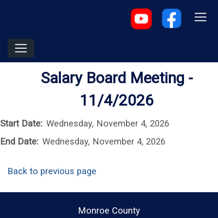
Salary Board Meeting -
11/4/2026
Start Date:
Wednesday, November 4, 2026
End Date:
Wednesday, November 4, 2026
Back to previous page
Monroe County