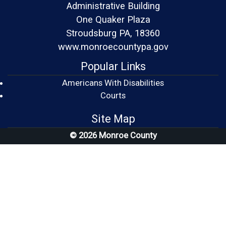
Administrative Building
One Quaker Plaza
Stroudsburg PA, 18360
www.monroecountypa.gov
Popular Links
Americans With Disabilities
(opens in a new window)
Courts
Site Map
© 2026 Monroe County